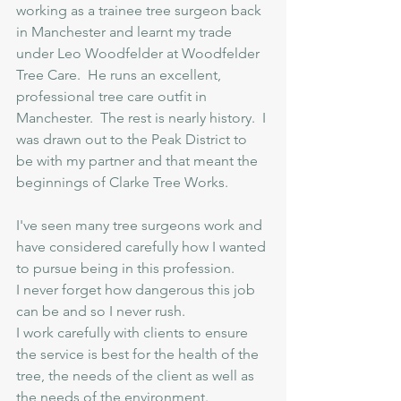
working as a trainee tree surgeon back 
in Manchester and learnt my trade 
under Leo Woodfelder at Woodfelder 
Tree Care.  He runs an excellent, 
professional tree care outfit in 
Manchester.  The rest is nearly history.  I 
was drawn out to the Peak District to 
be with my partner and that meant the 
beginnings of Clarke Tree Works.
I've seen many tree surgeons work and 
have considered carefully how I wanted 
to pursue being in this profession. 
I never forget how dangerous this job 
can be and so I never rush.
I work carefully with clients to ensure 
the service is best for the health of the 
tree, the needs of the client as well as 
the needs of the environment.  