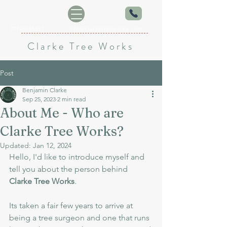
07748455637
info@clarketreeworks.com
Clarke Tree Works
Post
Benjamin Clarke
Sep 25, 2023
2 min read
About Me - Who are
Clarke Tree Works?
Updated:
Jan 12, 2024
Hello, I'd like to introduce myself and 
tell you about the person behind 
Clarke Tree Works
.
Its taken a fair few years to arrive at 
being a tree surgeon and one that runs 