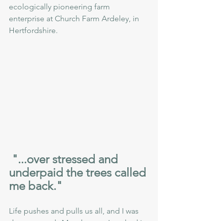
ecologically pioneering farm 
enterprise at Church Farm Ardeley, in 
Hertfordshire. 
 "...over stressed and 
underpaid the trees called 
me back."
Life pushes and pulls us all, and I was 