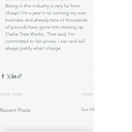
Being in this industry is very far from 
cheap! I'm a year in to running my own 
business and already tens of thousands 
of pounds have gone into starting up 
Clarke Tree Works.  That said, I'm 
committed to fair prices. I can and will 
always justify what I charge.  
See All
Recent Posts