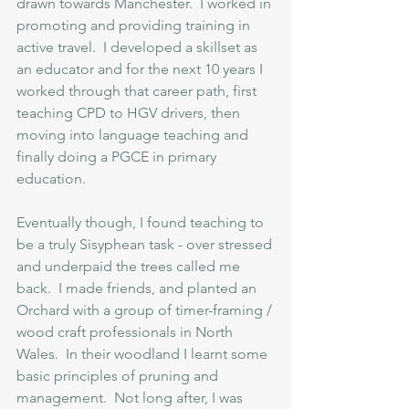
drawn towards Manchester.  I worked in 
promoting and providing training in 
active travel.  I developed a skillset as 
an educator and for the next 10 years I 
worked through that career path, first 
teaching CPD to HGV drivers, then 
moving into language teaching and 
finally doing a PGCE in primary 
education.  
Eventually though, I found teaching to 
be a truly Sisyphean task - over stressed 
and underpaid the trees called me 
back.  I made friends, and planted an 
Orchard with a group of timer-framing / 
wood craft professionals in North 
Wales.  In their woodland I learnt some 
basic principles of pruning and 
management.  Not long after, I was 