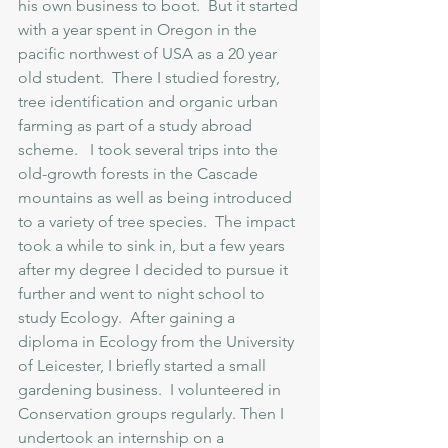
his own business to boot.  But it started 
with a year spent in Oregon in the 
pacific northwest of USA as a 20 year 
old student.  There I studied forestry, 
tree identification and organic urban 
farming as part of a study abroad 
scheme.   I took several trips into the 
old-growth forests in the Cascade 
mountains as well as being introduced 
to a variety of tree species.  The impact 
took a while to sink in, but a few years 
after my degree I decided to pursue it 
further and went to night school to 
study Ecology.  After gaining a 
diploma in Ecology from the University 
of Leicester, I briefly started a small 
gardening business.  I volunteered in 
Conservation groups regularly. Then I 
undertook an internship on a 