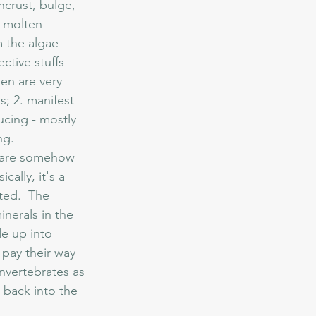
ncrust, bulge, 
r molten 
m the algae 
tive stuffs 
en are very 
; 2. manifest 
ucing - mostly 
ng.
cally, it's a 
ted.  The 
inerals in the 
de up into 
pay their way 
invertebrates as 
 back into the 