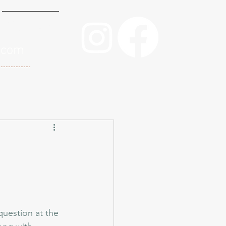
Contact
.com
question at the 