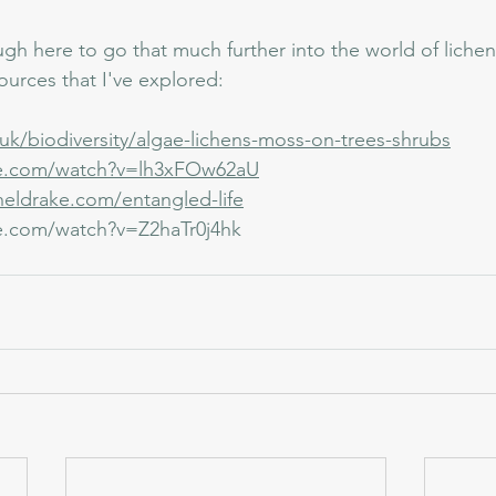
gh here to go that much further into the world of lichen
sources that I've explored:
uk/biodiversity/algae-lichens-moss-on-trees-shrubs
be.com/watch?v=lh3xFOw62aU
heldrake.com/entangled-life
e.com/watch?v=Z2haTr0j4hk