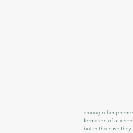
among other phenome
formation of a lichen
but in this case they 