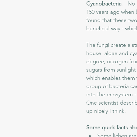
Cyanobacteria
.   No
150 years ago when bi
found that these two 
beneficial way - whi
The fungi create a s
house  algae and cyan
degree, nitrogen fixi
sugars from sunlight
which enables them t
group of bacteria can
into the ecosystem - i
One scientist descri
up nicely I think.
Some quick facts ab
Some lichen are 