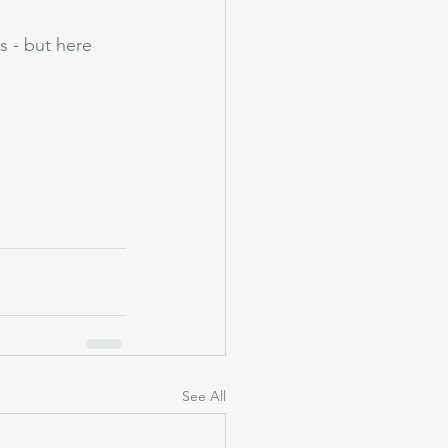
s - but here 
See All