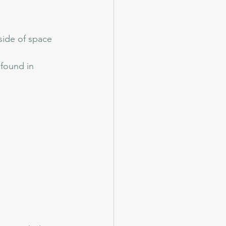
side of space 
found in 