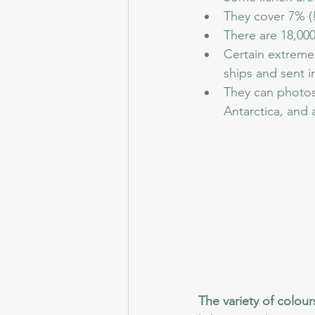
They cover 7% (!
There are 18,000
Certain extremel
ships and sent in
They can photosy
Antarctica, and 
The variety of colour