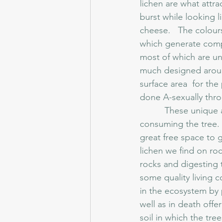
lichen are what attra
burst while looking li
cheese.   The colours
which generate compo
most of which are un
much designed around
surface area  for th
done A-sexually thro
	  These unique and odd organisms can sometimes look as though they are somehow 
consuming the tree.  T
great free space to 
lichen we find on roc
rocks and digesting t
some quality living 
in the ecosystem by p
well as in death off
soil in which the tree