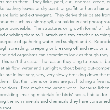
cts me to them.  They flake, peel, curl, engross, creep, e
ke leathery leaves or dry paint, or graffiti or horse hair o
 are lurid and extravagant.  They derive their palate fro
unds such as chlorophyll, antioxidants and photoprotec
pronounceable.  The structures or 'growth forms' of lich
 enabling them to 1. attach and stay attached to things
e purpose of gathering water and sunlight and 3.  Reprod
ugh spreading, creeping or breaking off and re-colonizi
his isn't the case.  The reason they cling to trees is, basi
get air flow, water and sunlight without being out-compe
ks are in fact very, very, very slowly breaking down the m
hem.  But the lichens on trees are just hitching a free ri
conditions.  Free maybe the wrong word...because lichen 
roviding amazing materials for birds' nests, habitat for 
ering the rich minerals and chemicals they have consumed
s root.