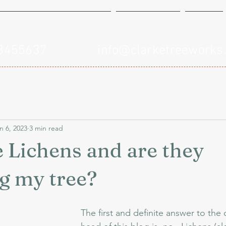
xamples of Work
Services
Blog
748455637
info@clarketreeworks
n 6, 2023
3 min read
 Lichens and are they
g my tree?
The first and definite answer to the 