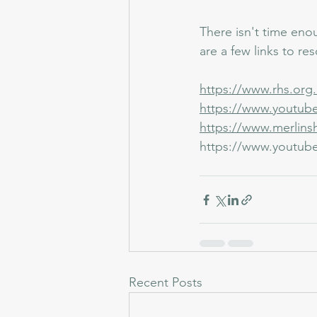
There isn't time enou
are a few links to re
https://www.rhs.org.
https://www.youtu
https://www.merlins
https://www.youtub
Recent Posts