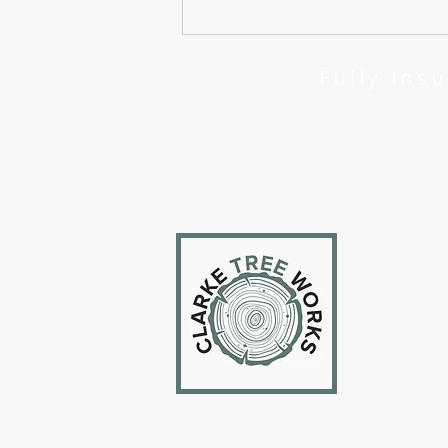
About Me - Who are Clarke
Tree Works?
Fully 
Get In Touc