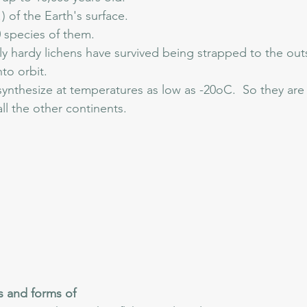
) of the Earth's surface.
 species of them.
y hardy lichens have survived being strapped to the out
to orbit.  
nthesize at temperatures as low as -20oC.  So they are 
all the other continents.
s and forms of 