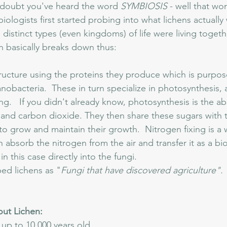
 doubt you've heard the word 
SYMBIOSIS
 - well that w
ologists first started probing into what lichens actually
distinct types (even kingdoms) of life were living togethe
ch basically breaks down thus:
tructure using the proteins they produce which is purpose
obacteria.  These in turn specialize in photosynthesis, a
ng.   If you didn't already know, photosynthesis is the ab
 and carbon dioxide. They then share these sugars with t
o grow and maintain their growth.  Nitrogen fixing is a 
 absorb the nitrogen from the air and transfer it as a bio
n this case directly into the fungi.  
bed lichens as "
Fungi that have discovered agriculture". 
out Lichen:
up to 10,000 years old.