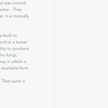
ord was coined 
 were.  They 
r in a mutually 
-built to 
nd to a lesser 
ility to produce 
he fungi, 
way in which a 
-available form 
 
 That sums it 