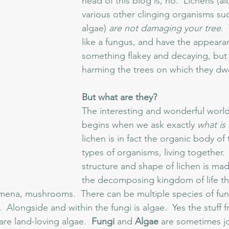
head of this blog is, no.  Lichens (a
various other clinging organisms su
algae) 
are not damaging your tree
. 
like a fungus, and have the appeara
something flakey and decaying, but 
harming the trees on which they dwel
But what are they? 
The interesting and wonderful world 
begins when we ask exactly 
what is 
lichen is in fact the organic body of
types of organisms, living together.
structure and shape of lichen is mad
the decomposing kingdom of life th
na, mushrooms.  There can be multiple species of fung
.  Alongside and within the fungi is algae.  Yes the stuff 
are land-loving algae.  
Fungi 
and 
Algae 
are sometimes j