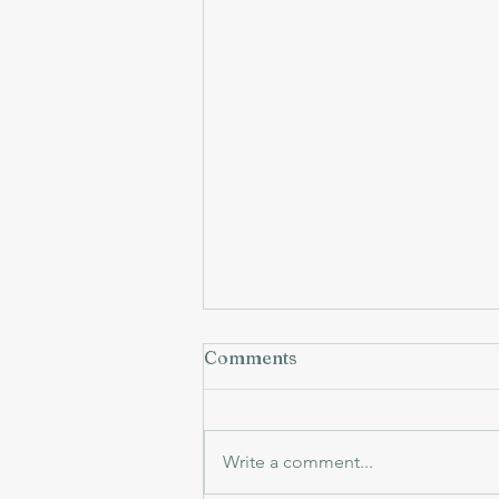
Comments
Write a comment...