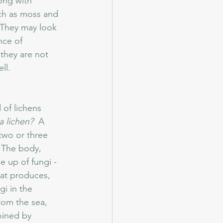
long with 
ch as moss and 
 They may look 
nce of 
they are not 
l.  
of lichens 
a lichen?  
A 
 two or three 
  The body, 
e up of fungi - 
at produces, 
i in the 
from the sea, 
oined by 