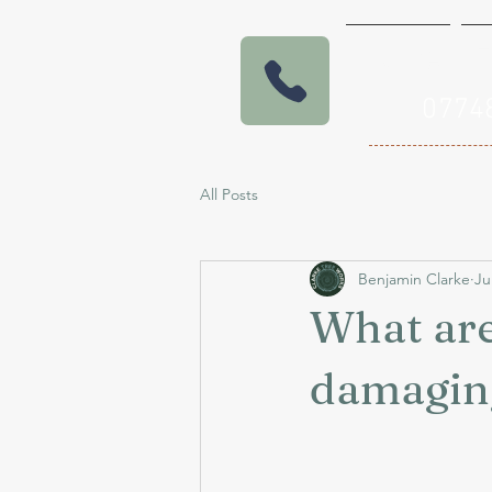
Home
E
07
All Posts
Benjamin Clarke
Ju
What are
damagin